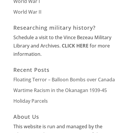
World War I
World War II
Researching military history?
Schedule a visit to the Vince Bezeau Military
Library and Archives.
CLICK HERE
for more
information.
Recent Posts
Floating Terror – Balloon Bombs over Canada
Wartime Racism in the Okanagan 1939-45
Holiday Parcels
About Us
This website is run and managed by the