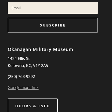
SUBSCRIBE
Okanagan Military Museum
1424 Ellis St
Kelowna, BC, V1Y 2A5
(250) 763-9292
Google maps link
HOURS & INFO