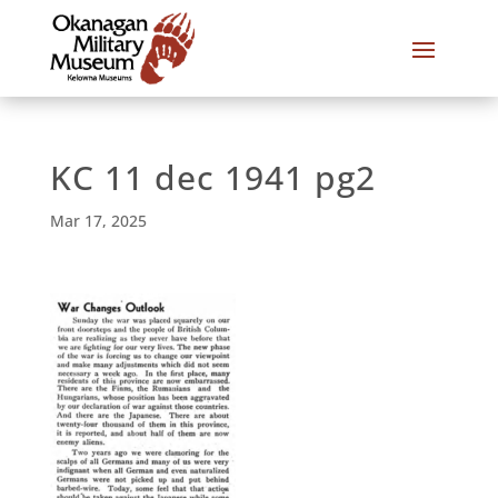
KC 11 dec 1941 pg2
Mar 17, 2025