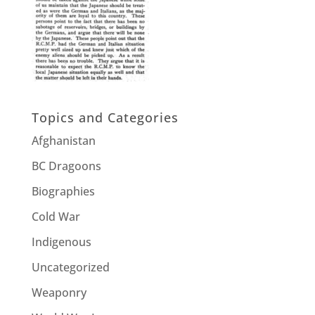
Topics and Categories
Afghanistan
BC Dragoons
Biographies
Cold War
Indigenous
Uncategorized
Weaponry