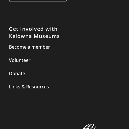
Get Involved with
Kelowna Museums
Become a member
Volunteer
Donate
Links & Resources