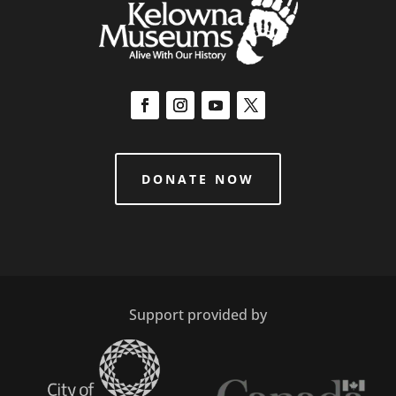
DONATE NOW
Support provided by