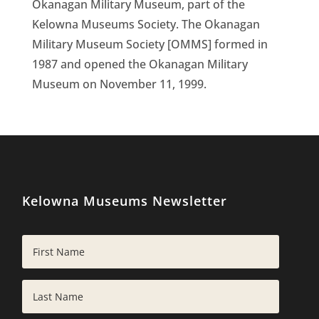
Okanagan Military Museum, part of the
Kelowna Museums Society. The Okanagan
Military Museum Society [OMMS] formed in
1987 and opened the Okanagan Military
Museum on November 11, 1999.
Kelowna Museums Newsletter