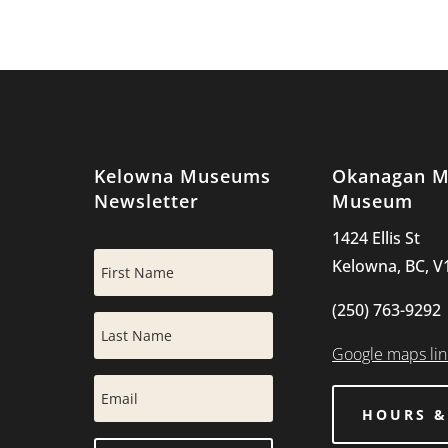
Kelowna Museums
Okanagan Mi
Newsletter
Museum
1424 Ellis St
Kelowna, BC, V
(250) 763-9292
Google maps lin
HOURS &