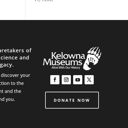
aretakers of
science and
gacy.
d discover your
tion to the
nt and the
nd you.
DONATE NOW