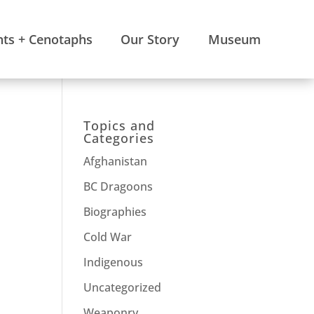
s + Cenotaphs
Our Story
Museum
Topics and
Categories
Afghanistan
BC Dragoons
Biographies
Cold War
Indigenous
Uncategorized
Weaponry