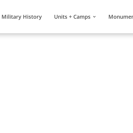
Military History
Units + Camps
Monument