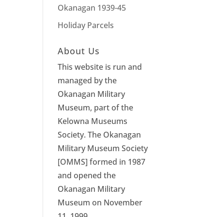
Okanagan 1939-45
Holiday Parcels
About Us
This website is run and
managed by the
Okanagan Military
Museum, part of the
Kelowna Museums
Society. The Okanagan
Military Museum Society
[OMMS] formed in 1987
and opened the
Okanagan Military
Museum on November
11, 1999.