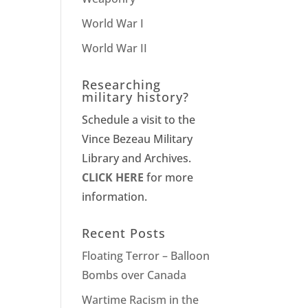
World War I
World War II
Researching
military history?
Schedule a visit to the
Vince Bezeau Military
Library and Archives.
CLICK HERE
for more
information.
Recent Posts
Floating Terror – Balloon
Bombs over Canada
Wartime Racism in the