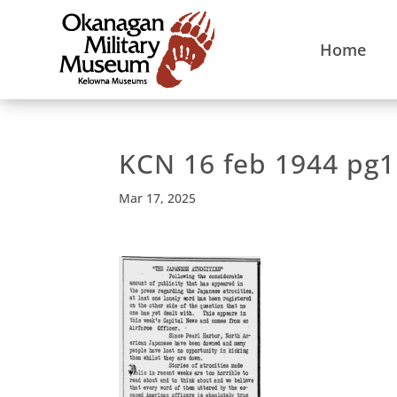
Home
KCN 16 feb 1944 pg1
Mar 17, 2025