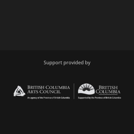
Support provided by