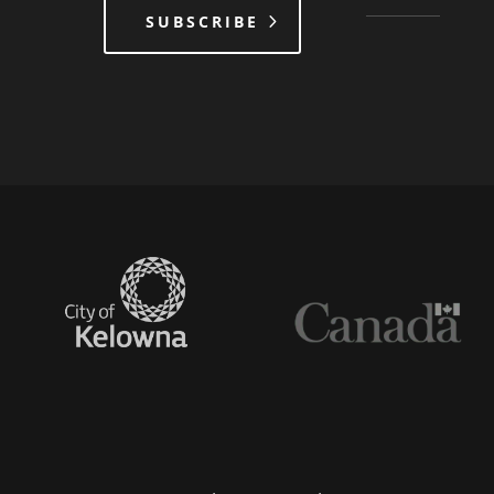
SUBSCRIBE