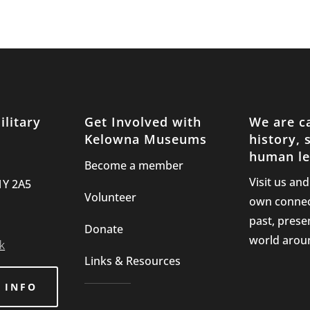
litary
Get Involved with
We are c
Kelowna Museums
history, 
human le
Become a member
Visit us an
1Y 2A5
Volunteer
own connec
past, prese
Donate
world arou
k
Links & Resources
 INFO