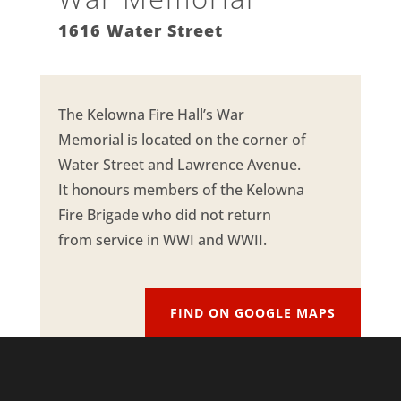
1616 Water Street
The Kelowna Fire Hall’s War
Memorial is located on the corner of
Water Street and Lawrence Avenue.
It honours members of the Kelowna
Fire Brigade who did not return
from service in WWI and WWII.
FIND ON GOOGLE MAPS