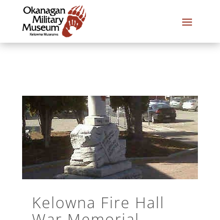
Kelowna Fire Hall
War Memorial