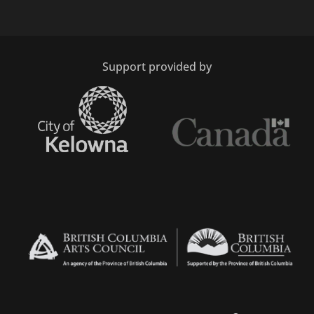
Support provided by