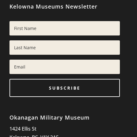
Kelowna Museums Newsletter
SUBSCRIBE
Okanagan Military Museum
1424 Ellis St