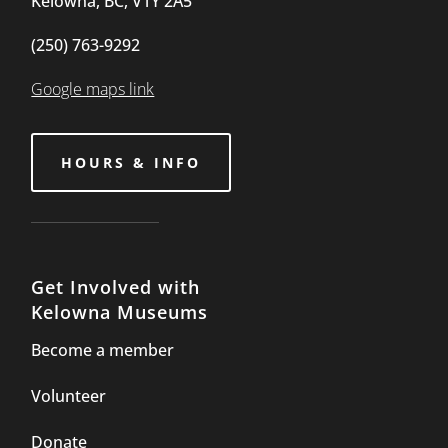
Kelowna, BC, V1Y 2A5
(250) 763-9292
Google maps link
HOURS & INFO
Get Involved with
Kelowna Museums
Become a member
Volunteer
Donate