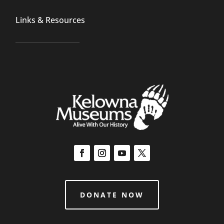
Links & Resources
DONATE NOW