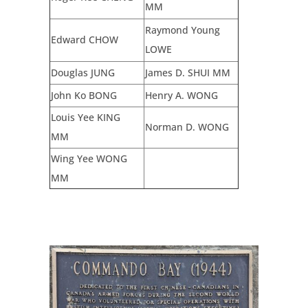
MM
Raymond Young
Edward CHOW
LOWE
Douglas JUNG
James D. SHUI MM
John Ko BONG
Henry A. WONG
Louis Yee KING
Norman D. WONG
MM
Wing Yee WONG
MM