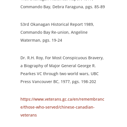
Commando Bay, Debra Faraguna, pgs. 85-89
53
rd
Okanagan Historical Report 1989,
Commando Bay Re-union, Angeline
Waterman, pgs. 19-24
Dr. R.H. Roy, For Most Conspicuous Bravery,
a Biography of Major General George R.
Pearkes VC through two world wars, UBC
Press Vancouver BC, 1977, pgs. 198-202
https://www.veterans.gc.ca/en/remembranc
e/those-who-served/chinese-canadian-
veterans