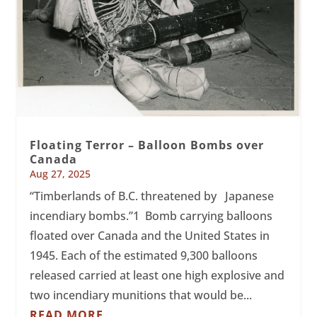
Floating Terror – Balloon Bombs over
Canada
Aug 27, 2025
“Timberlands of B.C. threatened by Japanese
incendiary bombs.”1 Bomb carrying balloons
floated over Canada and the United States in
1945. Each of the estimated 9,300 balloons
released carried at least one high explosive and
two incendiary munitions that would be...
READ MORE