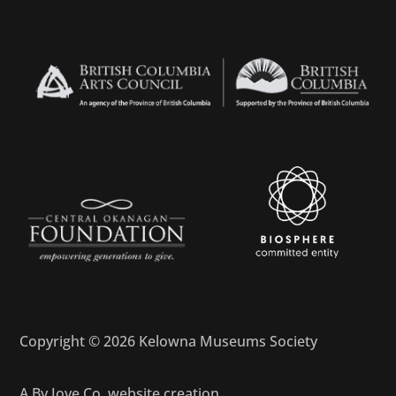
Copyright © 2026 Kelowna Museums Society
A
By Jove Co.
website creation