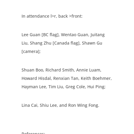
In attendance l>r, back >front:
Lee Guan [BC flag], Wentao Guan, Juitang
Liu, Shang Zhu [Canada flag], Shawn Gu
[camera];
Shuan Boo, Richard Smith, Annie Luam,
Howard Hisdal, Renxian Tan, Keith Boehmer,
Hayman Lee, Tim Liu, Greg Cole, Hui Ping;
Lina Cai, Shiu Lee, and Ron Wing Fong.
References: