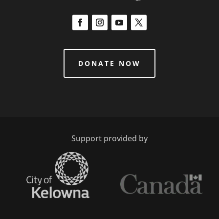
DONATE NOW
Support provided by