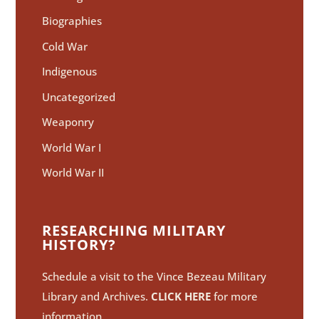
Biographies
Cold War
Indigenous
Uncategorized
Weaponry
World War I
World War II
RESEARCHING MILITARY
HISTORY?
Schedule a visit to the Vince Bezeau Military
Library and Archives.
CLICK HERE
for more
information.