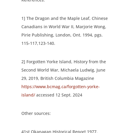
1] The Dragon and the Maple Leaf, Chinese
Canadians in World War II, Marjorie Wong,
Pirie Publishing, London, Ont. 1994, pgs.
115-117,123-140.
2] Forgotten Yorke Island, History from the
Second World War, Michaela Ludwig, June
29, 2019, British Columbia Magazine
https://www.bcmag.ca/forgotten-yorke-
island/
accessed 12 Sept. 2024
Other sources:
41
st
Okanagan Historical Report 1977,