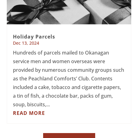
Holiday Parcels
Dec 13, 2024
Hundreds of parcels mailed to Okanagan
service men and women overseas were
provided by numerous community groups such
as the Peachland Comforts’ Club. Contents
included a cake, tobacco and cigarette papers,
a tin of fish, a chocolate bar, packs of gum,
soup, biscuits,...
READ MORE