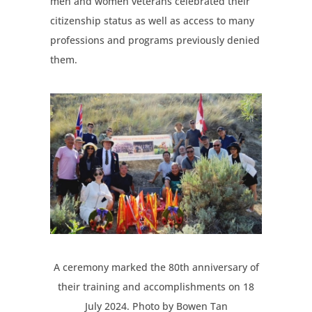
men and women veterans celebrated their
citizenship status as well as access to many
professions and programs previously denied
them.
A ceremony marked the 80th anniversary of
their training and accomplishments on 18
July 2024. Photo by Bowen Tan