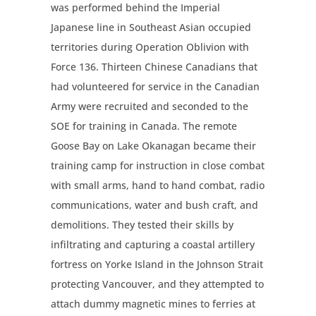
was performed behind the Imperial
Japanese line in Southeast Asian occupied
territories during Operation Oblivion with
Force 136. Thirteen Chinese Canadians that
had volunteered for service in the Canadian
Army were recruited and seconded to the
SOE for training in Canada. The remote
Goose Bay on Lake Okanagan became their
training camp for instruction in close combat
with small arms, hand to hand combat, radio
communications, water and bush craft, and
demolitions. They tested their skills by
infiltrating and capturing a coastal artillery
fortress on Yorke Island in the Johnson Strait
protecting Vancouver, and they attempted to
attach dummy magnetic mines to ferries at