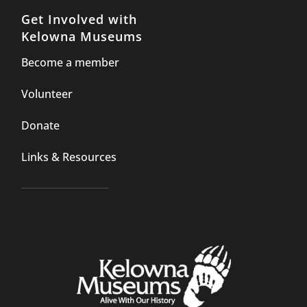
Get Involved with
Kelowna Museums
Become a member
Volunteer
Donate
Links & Resources