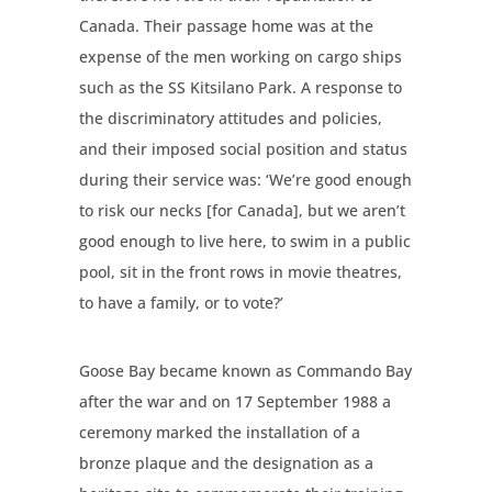
Canada. Their passage home was at the
expense of the men working on cargo ships
such as the SS Kitsilano Park. A response to
the discriminatory attitudes and policies,
and their imposed social position and status
during their service was: ‘We’re good enough
to risk our necks [for Canada], but we aren’t
good enough to live here, to swim in a public
pool, sit in the front rows in movie theatres,
to have a family, or to vote?’
Goose Bay became known as Commando Bay
after the war and on 17 September 1988 a
ceremony marked the installation of a
bronze plaque and the designation as a