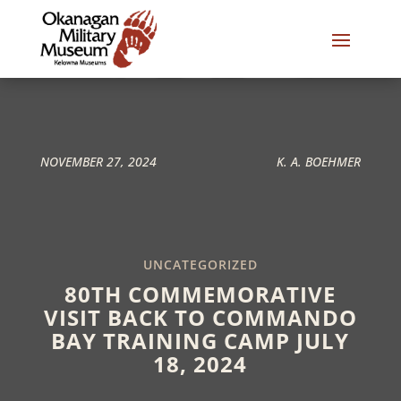
NOVEMBER 27, 2024
K. A. BOEHMER
UNCATEGORIZED
80TH COMMEMORATIVE
VISIT BACK TO COMMANDO
BAY TRAINING CAMP JULY
18, 2024