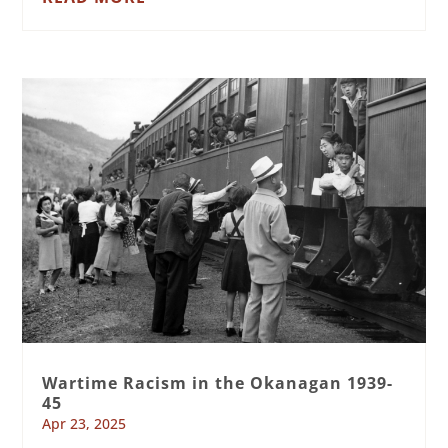
Wartime Racism in the Okanagan 1939-
45
Apr 23, 2025