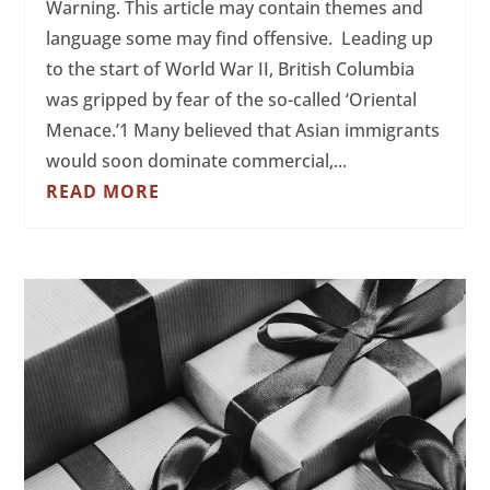
Warning. This article may contain themes and
language some may find offensive. Leading up
to the start of World War II, British Columbia
was gripped by fear of the so-called ‘Oriental
Menace.’1 Many believed that Asian immigrants
would soon dominate commercial,...
READ MORE