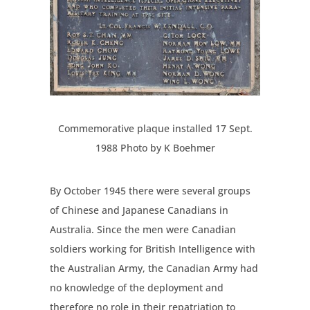
Commemorative plaque installed 17 Sept.
1988 Photo by K Boehmer
By October 1945 there were several groups
of Chinese and Japanese Canadians in
Australia. Since the men were Canadian
soldiers working for British Intelligence with
the Australian Army, the Canadian Army had
no knowledge of the deployment and
therefore no role in their repatriation to