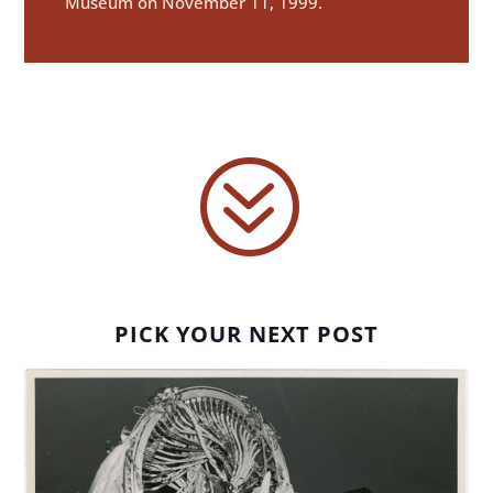
Museum on November 11, 1999.
?
PICK YOUR NEXT POST