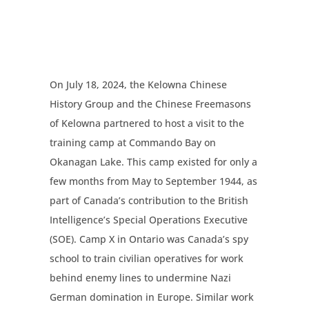
On July 18, 2024, the Kelowna Chinese
History Group and the Chinese Freemasons
of Kelowna partnered to host a visit to the
training camp at Commando Bay on
Okanagan Lake. This camp existed for only a
few months from May to September 1944, as
part of Canada’s contribution to the British
Intelligence’s Special Operations Executive
(SOE). Camp X in Ontario was Canada’s spy
school to train civilian operatives for work
behind enemy lines to undermine Nazi
German domination in Europe. Similar work