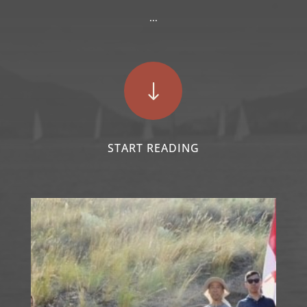
...
"
START READING