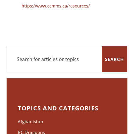
https://www.ccmms.ca/resources/
TOPICS AND CATEGORIES
Afghanistan
BC Dragoons