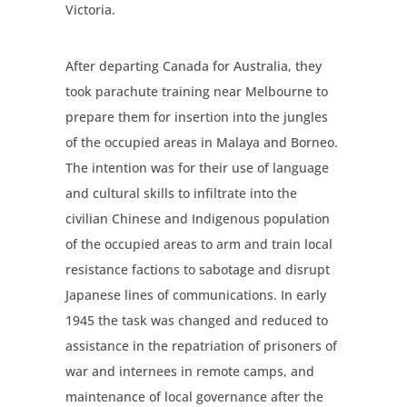
Victoria.
After departing Canada for Australia, they
took parachute training near Melbourne to
prepare them for insertion into the jungles
of the occupied areas in Malaya and Borneo.
The intention was for their use of language
and cultural skills to infiltrate into the
civilian Chinese and Indigenous population
of the occupied areas to arm and train local
resistance factions to sabotage and disrupt
Japanese lines of communications. In early
1945 the task was changed and reduced to
assistance in the repatriation of prisoners of
war and internees in remote camps, and
maintenance of local governance after the