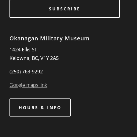
SUBSCRIBE
Okanagan Military Museum
1424 Ellis St
Kelowna, BC, V1Y 2A5
(250) 763-9292
Google maps link
HOURS & INFO