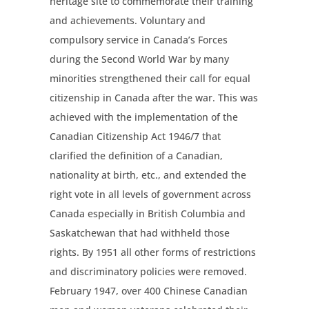
heritage site to commemorate their training
and achievements. Voluntary and
compulsory service in Canada’s Forces
during the Second World War by many
minorities strengthened their call for equal
citizenship in Canada after the war. This was
achieved with the implementation of the
Canadian Citizenship Act 1946/7 that
clarified the definition of a Canadian,
nationality at birth, etc., and extended the
right vote in all levels of government across
Canada especially in British Columbia and
Saskatchewan that had withheld those
rights. By 1951 all other forms of restrictions
and discriminatory policies were removed.
February 1947, over 400 Chinese Canadian