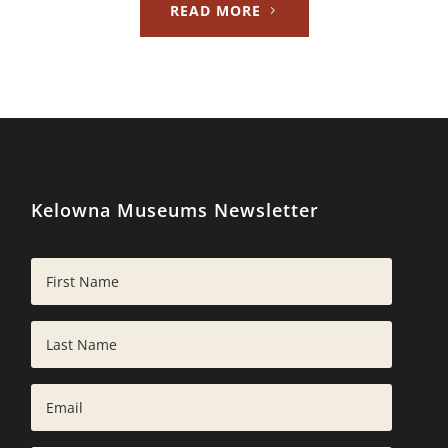
READ MORE
Kelowna Museums Newsletter