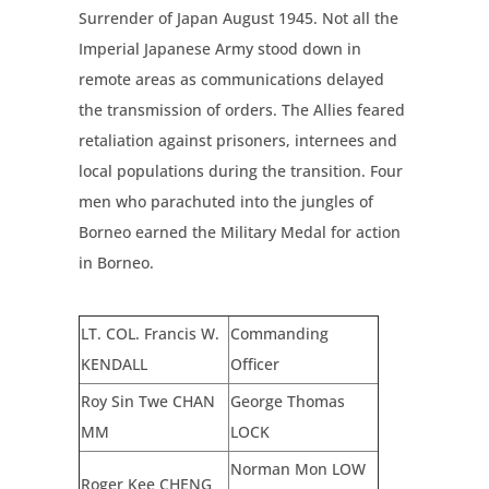
Surrender of Japan August 1945. Not all the
Imperial Japanese Army stood down in
remote areas as communications delayed
the transmission of orders. The Allies feared
retaliation against prisoners, internees and
local populations during the transition. Four
men who parachuted into the jungles of
Borneo earned the Military Medal for action
in Borneo.
LT. COL. Francis W.
Commanding
KENDALL
Officer
Roy
S
in
T
we
CHAN
G
eorge
T
h
om
as
MM
L
OCK
Norman Mon LOW
Roger K
ee
CHENG