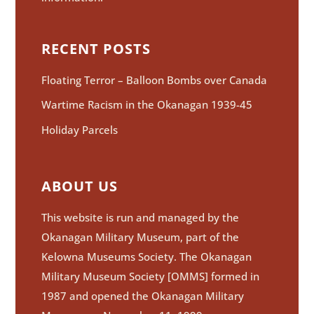
RECENT POSTS
Floating Terror – Balloon Bombs over Canada
Wartime Racism in the Okanagan 1939-45
Holiday Parcels
ABOUT US
This website is run and managed by the
Okanagan Military Museum, part of the
Kelowna Museums Society. The Okanagan
Military Museum Society [OMMS] formed in
1987 and opened the Okanagan Military