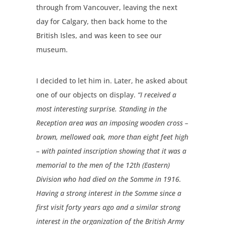
through from Vancouver, leaving the next
day for Calgary, then back home to the
British Isles, and was keen to see our
museum.
I decided to let him in. Later, he asked about
one of our objects on display.
“I received a
most interesting surprise. Standing in the
Reception area was an imposing wooden cross –
brown, mellowed oak, more than eight feet high
– with painted inscription showing that it was a
memorial to the men of the 12th (Eastern)
Division who had died on the Somme in 1916.
Having a strong interest in the Somme since a
first visit forty years ago and a similar strong
interest in the organization of the British Army