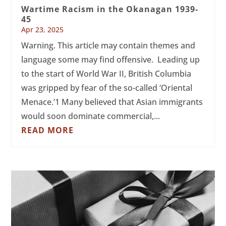
Wartime Racism in the Okanagan 1939-
45
Apr 23, 2025
Warning. This article may contain themes and
language some may find offensive. Leading up
to the start of World War II, British Columbia
was gripped by fear of the so-called ‘Oriental
Menace.’1 Many believed that Asian immigrants
would soon dominate commercial,...
READ MORE