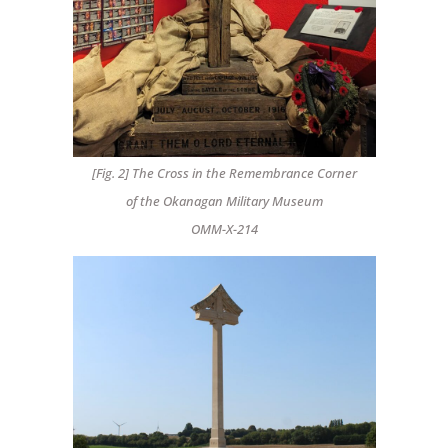
[Fig. 2] The Cross in the Remembrance Corner
of the Okanagan Military Museum
OMM-X-214