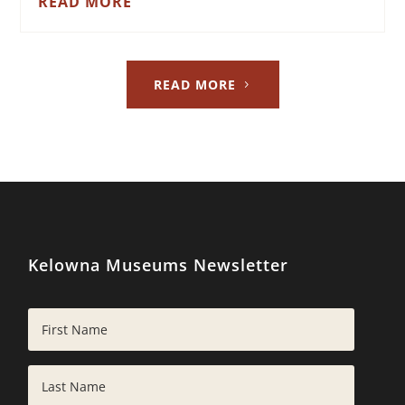
READ MORE
READ MORE
Kelowna Museums Newsletter