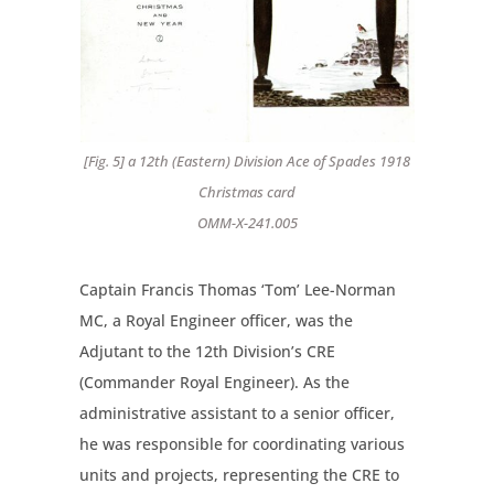
[Fig. 5] a 12th (Eastern) Division Ace of Spades 1918
Christmas card
OMM-X-241.005
Captain Francis Thomas ‘Tom’ Lee-Norman
MC, a Royal Engineer officer, was the
Adjutant to the 12th Division’s CRE
(Commander Royal Engineer). As the
administrative assistant to a senior officer,
he was responsible for coordinating various
units and projects, representing the CRE to