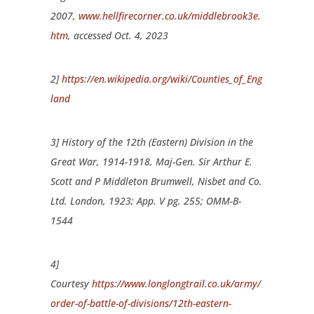
2007,
www.hellfirecorner.co.uk/middlebrook3e.
htm
, accessed Oct. 4, 2023
2]
https://en.wikipedia.org/wiki/Counties_of_Eng
land
3] History of the 12th (Eastern) Division in the
Great War, 1914-1918, Maj-Gen. Sir Arthur E.
Scott and P Middleton Brumwell, Nisbet and Co.
Ltd. London, 1923; App. V pg. 255; OMM-B-
1544
4]
Courtesy
https://www.longlongtrail.co.uk/army/
order-of-battle-of-divisions/12th-eastern-