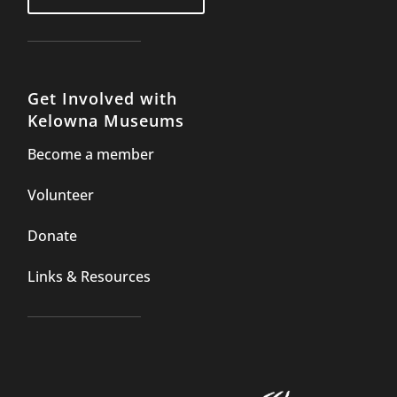
Get Involved with
Kelowna Museums
Become a member
Volunteer
Donate
Links & Resources