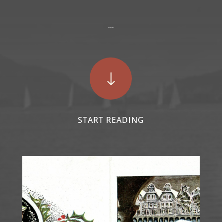
...
"
START READING