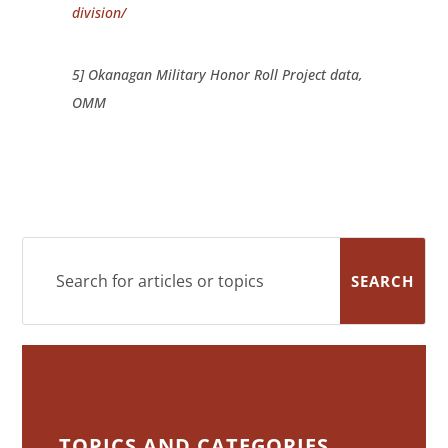
division/
5] Okanagan Military Honor Roll Project data,
OMM
TOPICS AND CATEGORIES