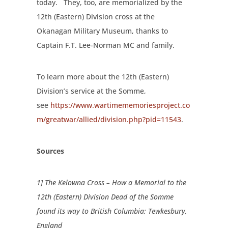
today.
They, too, are memorialized by the
12th (Eastern) Division cross at the
Okanagan Military Museum, thanks to
Captain F.T. Lee-Norman MC and family.
To learn more about the 12th (Eastern)
Division’s service at the Somme,
see
https://www.wartimememoriesproject.co
m/greatwar/allied/division.php?pid=11543
.
Sources
1] The Kelowna Cross – How a Memorial to the
12th (Eastern) Division Dead of the Somme
found its way to British Columbia; Tewkesbury,
England