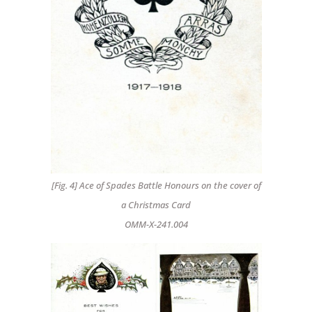
[Fig. 4] Ace of Spades Battle Honours on the cover of
a Christmas Card
OMM-X-241.004