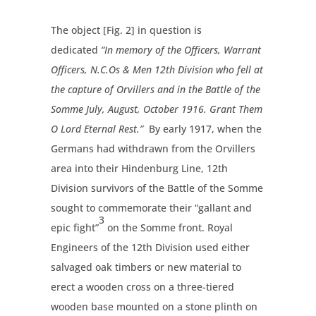
The object [Fig. 2] in question is
dedicated
“In memory of the Officers, Warrant
Officers, N.C.Os & Men 12th Division who fell at
the capture of Orvillers and in the Battle of the
Somme July, August, October 1916. Grant Them
O Lord Eternal Rest.”
By early 1917, when the
Germans had withdrawn from the Orvillers
area into their Hindenburg Line, 12th
Division survivors of the Battle of the Somme
sought to commemorate their “gallant and
3
epic fight”
on the Somme front. Royal
Engineers of the 12th Division used either
salvaged oak timbers or new material to
erect a wooden cross on a three-tiered
wooden base mounted on a stone plinth on