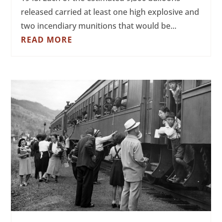
released carried at least one high explosive and
two incendiary munitions that would be...
READ MORE