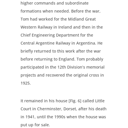
higher commands and subordinate
formations when needed. Before the war,
Tom had worked for the Midland Great
Western Railway in Ireland and then in the
Chief Engineering Department for the
Central Argentine Railway in Argentina. He
briefly returned to this work after the war
before returning to England. Tom probably
participated in the 12th Division’s memorial
projects and recovered the original cross in
1925.
It remained in his house [Fig. 6] called Little
Court in Cherminster, Dorset, after his death
in 1941, until the 1990s when the house was
put up for sale.