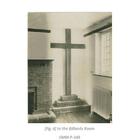
[Fig. 6] In the Billiards Room
OMM-P-349