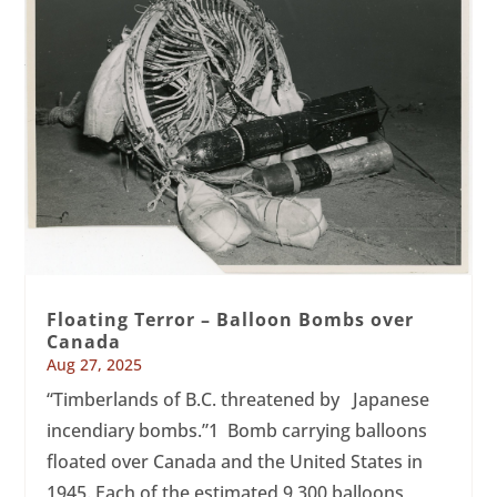
Floating Terror – Balloon Bombs over
Canada
Aug 27, 2025
“Timberlands of B.C. threatened by Japanese
incendiary bombs.”1 Bomb carrying balloons
floated over Canada and the United States in
1945. Each of the estimated 9,300 balloons