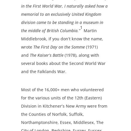
in the First World War, I naturally asked how a
memorial to an exclusively United Kingdom
division came to be standing in a museum in
1
the middle of British Columbia.”
Martin
Middlebrook, if you don’t know the name,
wrote
The First Day on the Somme
(1971)
and
The Kaiser’s Battle
(1978), along with
several books about the Second World War
and the Falklands War.
Most of the 16,000+ men who volunteered
for the various units of the 12th (Eastern)
Division in Kitchener’s New Army were from
the Counties of Norfolk, Suffolk,
Northamptonshire, Essex, Middlesex, The
City of London, Berkshire, Surrey, Sussex,