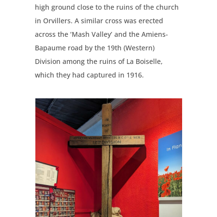
high ground close to the ruins of the church
in Orvillers. A similar cross was erected
across the ‘Mash Valley’ and the Amiens-
Bapaume road by the 19th (Western)
Division among the ruins of La Boiselle,
which they had captured in 1916.