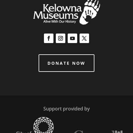
DONATE NOW
Support provided by