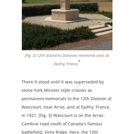
[Fig. 3] 12th (Eastern) Divisions memorial cross at
4
Epéhy, France
There it stood until it was superseded by
stone York Minster-style crosses as
permanent memorials to the 12th Division at
Wancourt, near Arras, and at Epéhy, France,
in 1921. [Fig. 3] Wancourt is on the Arras-
Cambrai road south of Canada’s famous
battlefield, Vimy Ridge. Here, the 12th