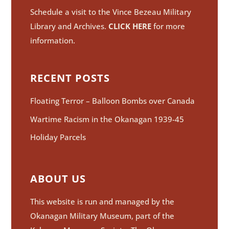
Schedule a visit to the Vince Bezeau Military
Library and Archives.
CLICK HERE
for more
information.
RECENT POSTS
Floating Terror – Balloon Bombs over Canada
Wartime Racism in the Okanagan 1939-45
Holiday Parcels
ABOUT US
This website is run and managed by the
Okanagan Military Museum, part of the