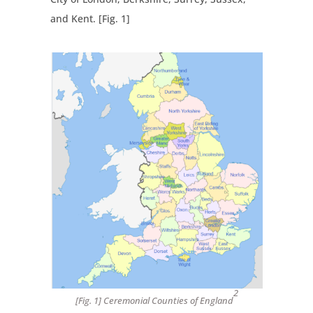
and Kent. [Fig. 1]
2
[Fig. 1] Ceremonial Counties of England