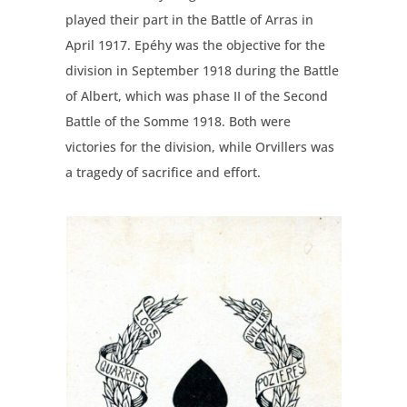
played their part in the Battle of Arras in
April 1917. Epéhy was the objective for the
division in September 1918 during the Battle
of Albert, which was phase II of the Second
Battle of the Somme 1918. Both were
victories for the division, while Orvillers was
a tragedy of sacrifice and effort.