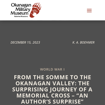
DECEMBER 15, 2023
K. A. BOEHMER
WORLD WAR I
FROM THE SOMME TO THE
OKANAGAN VALLEY: THE
SURPRISING JOURNEY OF A
MEMORIAL CROSS – “AN
AUTHOR’S SURPRISE”