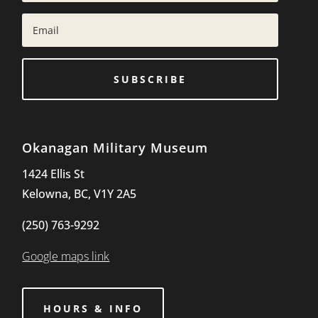
SUBSCRIBE
Okanagan Military Museum
1424 Ellis St
Kelowna, BC, V1Y 2A5
(250) 763-9292
Google maps link
HOURS & INFO