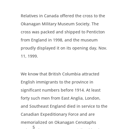
Relatives in Canada offered the cross to the
Okanagan Military Museum Society. The
cross was packed and shipped to Penticton
from England in 1998, and the museum
proudly displayed it on its opening day, Nov.
11, 1999.
We know that British Columbia attracted
English immigrants to the province in
significant numbers before 1914. At least
forty such men from East Anglia, London,
and Southeast England died in service to the
Canadian Expeditionary Force and are
memorialized on Okanagan Cenotaphs
5