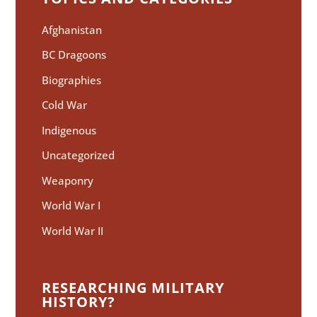
Afghanistan
BC Dragoons
Biographies
Cold War
Indigenous
Uncategorized
Weaponry
World War I
World War II
RESEARCHING MILITARY
HISTORY?