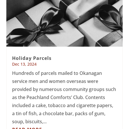
Holiday Parcels
Dec 13, 2024
Hundreds of parcels mailed to Okanagan
service men and women overseas were
provided by numerous community groups such
as the Peachland Comforts’ Club. Contents
included a cake, tobacco and cigarette papers,
a tin of fish, a chocolate bar, packs of gum,
soup, biscuits,...