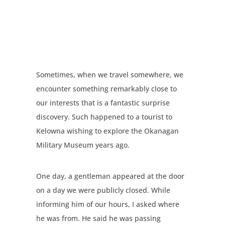
Sometimes, when we travel somewhere, we
encounter something remarkably close to
our interests that is a fantastic surprise
discovery. Such happened to a tourist to
Kelowna wishing to explore the Okanagan
Military Museum years ago.
One day, a gentleman appeared at the door
on a day we were publicly closed. While
informing him of our hours, I asked where
he was from. He said he was passing