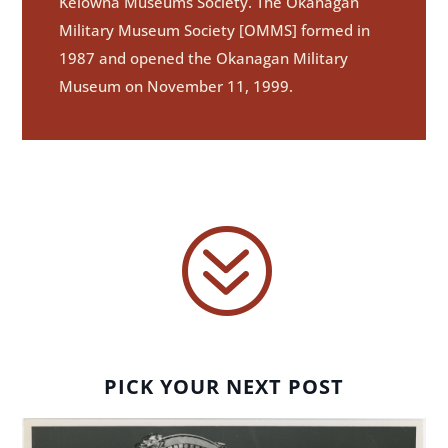
Kelowna Museums Society. The Okanagan
Military Museum Society [OMMS] formed in
1987 and opened the Okanagan Military
Museum on November 11, 1999.
?
PICK YOUR NEXT POST