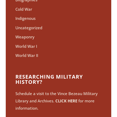
Cold War
Indigenous
Uncategorized
Weaponry
World War I
World War II
RESEARCHING MILITARY
HISTORY?
Schedule a visit to the Vince Bezeau Military
Library and Archives.
CLICK HERE
for more
information.