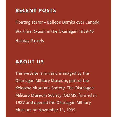
RECENT POSTS
Floating Terror – Balloon Bombs over Canada
Wartime Racism in the Okanagan 1939-45
Holiday Parcels
ABOUT US
This website is run and managed by the
Okanagan Military Museum, part of the
Kelowna Museums Society. The Okanagan
Military Museum Society [OMMS] formed in
1987 and opened the Okanagan Military
Museum on November 11, 1999.