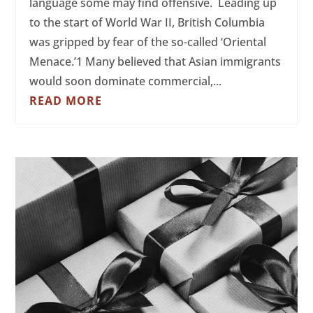
language some may find offensive. Leading up
to the start of World War II, British Columbia
was gripped by fear of the so-called ‘Oriental
Menace.’1 Many believed that Asian immigrants
would soon dominate commercial,...
READ MORE