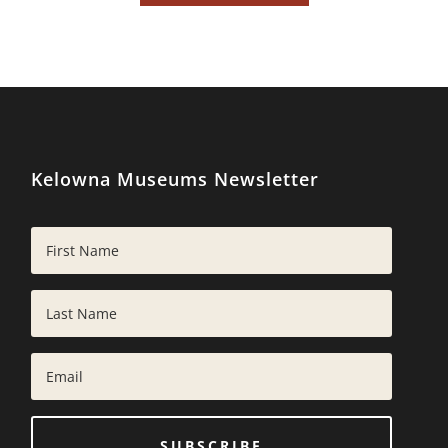
Kelowna Museums Newsletter
SUBSCRIBE