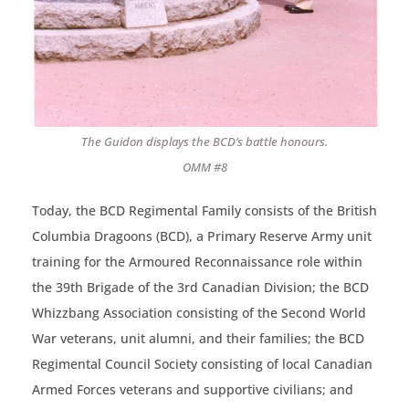
The Guidon displays the BCD’s battle honours.
OMM #8
Today, the BCD Regimental Family consists of the British
Columbia Dragoons (BCD), a Primary Reserve Army unit
training for the Armoured Reconnaissance role within
the 39th Brigade of the 3rd Canadian Division; the BCD
Whizzbang Association consisting of the Second World
War veterans, unit alumni, and their families; the BCD
Regimental Council Society consisting of local Canadian
Armed Forces veterans and supportive civilians; and