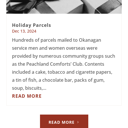
Holiday Parcels
Dec 13, 2024
Hundreds of parcels mailed to Okanagan
service men and women overseas were
provided by numerous community groups such
as the Peachland Comforts’ Club. Contents
included a cake, tobacco and cigarette papers,
a tin of fish, a chocolate bar, packs of gum,
soup, biscuits,...
READ MORE
READ MORE