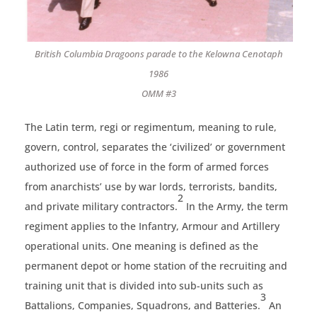
British Columbia Dragoons parade to the Kelowna Cenotaph
1986
OMM #3
The Latin term, regi or regimentum, meaning to rule,
govern, control, separates the ‘civilized’ or government
authorized use of force in the form of armed forces
from anarchists’ use by war lords, terrorists, bandits,
2
and private military contractors.
In the Army, the term
regiment applies to the Infantry, Armour and Artillery
operational units. One meaning is defined as the
permanent depot or home station of the recruiting and
training unit that is divided into sub-units such as
3
Battalions, Companies, Squadrons, and Batteries.
An