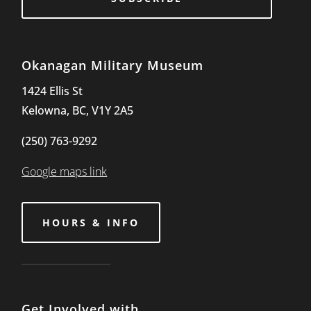
Okanagan Military Museum
1424 Ellis St
Kelowna, BC, V1Y 2A5
(250) 763-9292
Google maps link
HOURS & INFO
Get Involved with