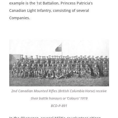
example is the 1st Battalion, Princess Patricia’s
Canadian Light Infantry, consisting of several
Companies.
2nd Canadian Mounted Rifles (British Columbia Horse) receive
their battle honours or ‘Colours’ 1919
BCD-P-891