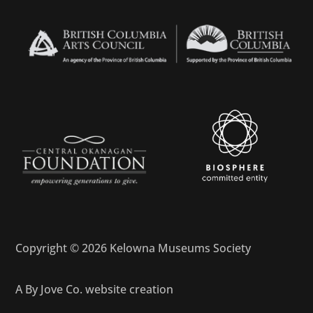
Copyright © 2026 Kelowna Museums Society
A
By Jove Co.
website creation