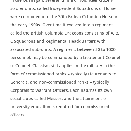
In the Okanagan, several Militia or volunteer citizen-
soldier units, called Independent Squadrons of Horse,
were combined into the 30th British Columbia Horse in
the early 1900s. Over time it evolved into a regiment
called the British Columbia Dragoons consisting of A, B,
C Squadrons and Regimental Headquarters with
associated sub-units. A regiment, between 50 to 1000
personnel, may be commanded by a Lieutenant-Colonel
or Colonel. Classism still applies in the military in the
form of commissioned ranks – typically Lieutenants to
Generals, and non-commissioned ranks – typically
Corporals to Warrant Officers. Each had/has its own
social clubs called Messes, and the attainment of
university education is required for commissioned
officers.