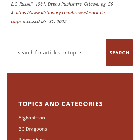
E.C. Russell, 1981, Deeau Publishers, Ottawa, pg. 56
4.
https://www.dictionary.com/browse/esprit-de-
corps
accessed Mr. 31, 2022
TOPICS AND CATEGORIES
Afghanistan
BC Dragoons
Biographies