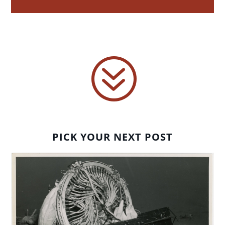
?
PICK YOUR NEXT POST