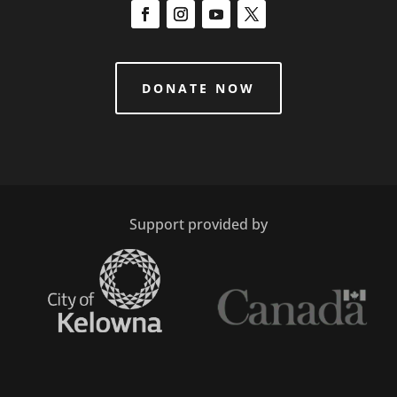
DONATE NOW
Support provided by