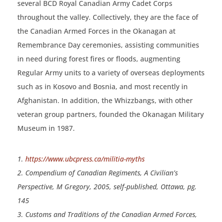
several BCD Royal Canadian Army Cadet Corps
throughout the valley. Collectively, they are the face of
the Canadian Armed Forces in the Okanagan at
Remembrance Day ceremonies, assisting communities
in need during forest fires or floods, augmenting
Regular Army units to a variety of overseas deployments
such as in Kosovo and Bosnia, and most recently in
Afghanistan. In addition, the Whizzbangs, with other
veteran group partners, founded the Okanagan Military
Museum in 1987.
1.
https://www.ubcpress.ca/militia-myths
2. Compendium of Canadian Regiments, A Civilian’s
Perspective, M Gregory, 2005, self-published, Ottawa, pg.
145
3. Customs and Traditions of the Canadian Armed Forces,