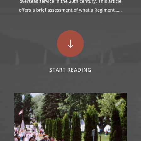
overseas service in the 20th century. This article
offers a brief assessment of what a Regiment…...
"
START READING