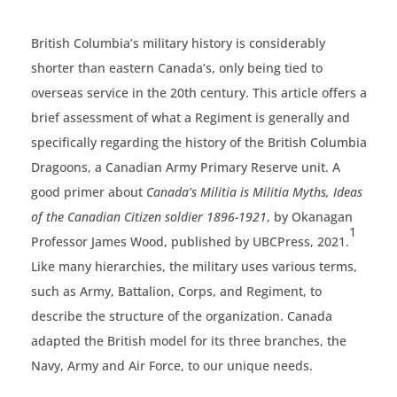
British Columbia’s military history is considerably
shorter than eastern Canada’s, only being tied to
overseas service in the 20th century. This article offers a
brief assessment of what a Regiment is generally and
specifically regarding the history of the British Columbia
Dragoons, a Canadian Army Primary Reserve unit. A
good primer about
Canada’s Militia is Militia Myths, Ideas
of the Canadian Citizen soldier
1896-1921
, by Okanagan
1
Professor James Wood, published by UBCPress, 2021.
Like many hierarchies, the military uses various terms,
such as Army, Battalion, Corps, and Regiment, to
describe the structure of the organization. Canada
adapted the British model for its three branches, the
Navy, Army and Air Force, to our unique needs.