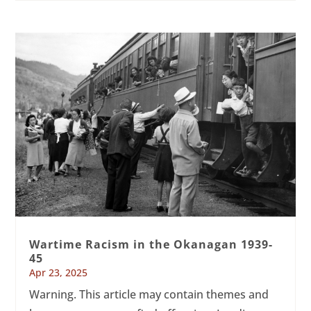
Wartime Racism in the Okanagan 1939-
45
Apr 23, 2025
Warning. This article may contain themes and