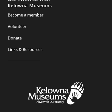
Kelowna Museums
Become a member
Volunteer
Donate
Links & Resources