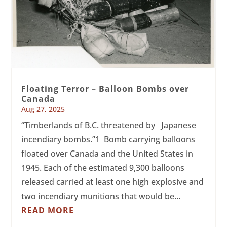
Floating Terror – Balloon Bombs over
Canada
Aug 27, 2025
“Timberlands of B.C. threatened by Japanese
incendiary bombs.”1 Bomb carrying balloons
floated over Canada and the United States in
1945. Each of the estimated 9,300 balloons
released carried at least one high explosive and
two incendiary munitions that would be...
READ MORE