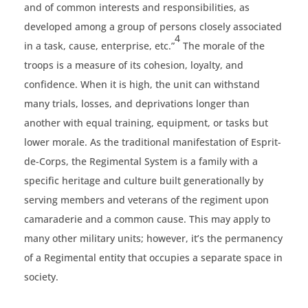
and of common interests and responsibilities, as
developed among a group of persons closely associated
4
in a task, cause, enterprise, etc.”
The morale of the
troops is a measure of its cohesion, loyalty, and
confidence. When it is high, the unit can withstand
many trials, losses, and deprivations longer than
another with equal training, equipment, or tasks but
lower morale. As the traditional manifestation of Esprit-
de-Corps, the Regimental System is a family with a
specific heritage and culture built generationally by
serving members and veterans of the regiment upon
camaraderie and a common cause. This may apply to
many other military units; however, it’s the permanency
of a Regimental entity that occupies a separate space in
society.