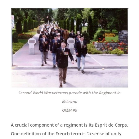
Second World War veterans parade with the Regiment in
Kelowna
OMM #9
A crucial component of a regiment is its Esprit de Corps.
One definition of the French term is “a sense of unity