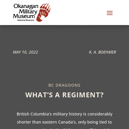
MAY 10, 2022
K. A. BOEHMER
BC DRAGOONS
WHAT’S A REGIMENT?
British Columbia’s military history is considerably
shorter than eastern Canada’s, only being tied to